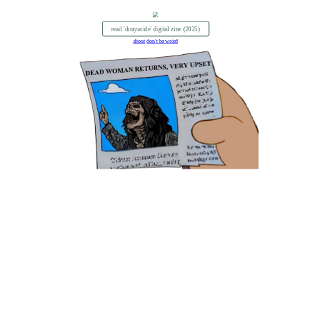
read 'dunyacide' digital zine (2025)
about
don't be weird